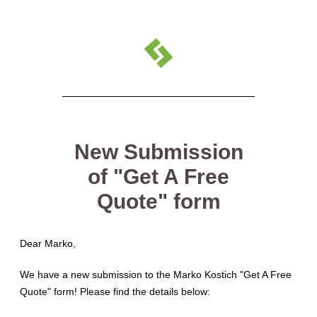
New Submission
of "Get A Free
Quote" form
Dear Marko
,
We have a new submission to the Marko Kostich "Get A Free
Quote" form! Please find the details below: