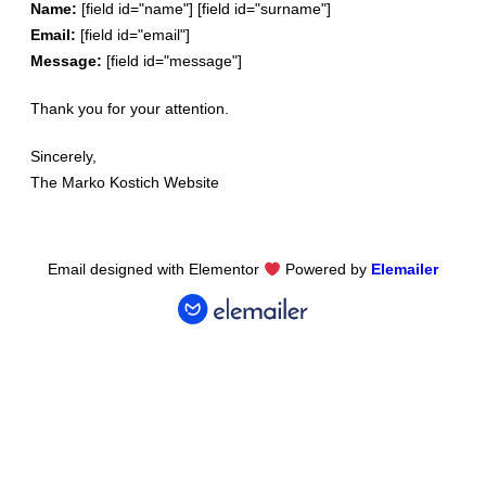
Name:
[field id="name"] [field id="surname"]
Email:
[field id="email"]
Message:
[field id="message"]
Thank
you
for
your
attention
.
Since
rely
,
The
Marko Kostich
Website
Email designed with Elementor
Powered by
Elemailer